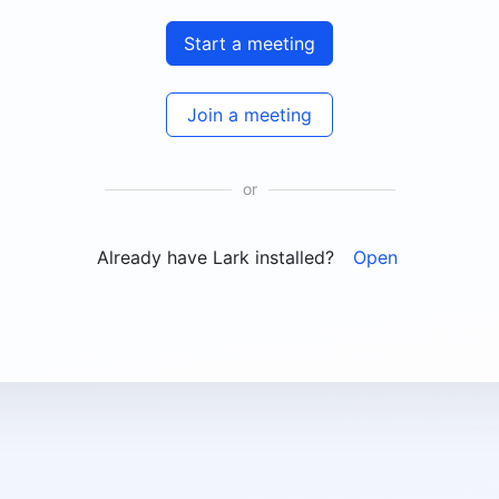
Start a meeting
Join a meeting
or
Already have Lark installed?
Open