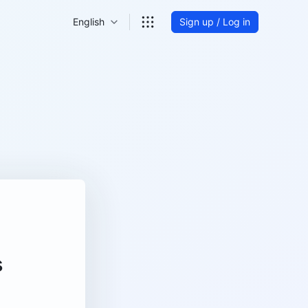
English
Sign up / Log in
s