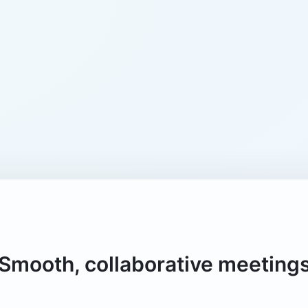
Smooth, collaborative meeting